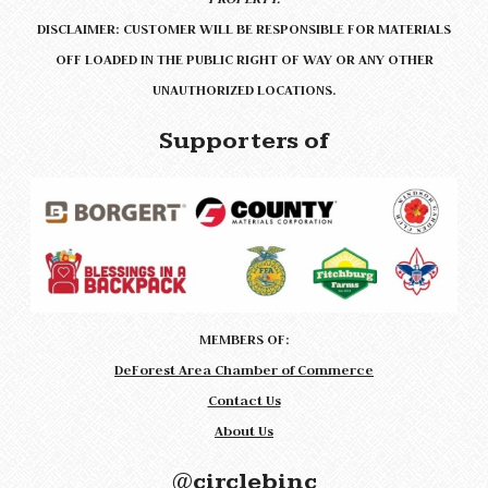
DISCLAIMER: CUSTOMER WILL BE RESPONSIBLE FOR MATERIALS
OFF LOADED IN THE PUBLIC RIGHT OF WAY OR ANY OTHER
UNAUTHORIZED LOCATIONS.
Supporters of
MEMBERS OF:
DeForest Area Chamber of Commerce
Contact Us
About Us
@circlebinc