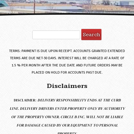
Search
for:
TERMS: PAYMENT IS DUE UPON RECEIPT. ACCOUNTS GRANTED EXTENDED
TERMS ARE DUE NET-30 DAYS. INTEREST WILL BE CHARGED AT A RATE OF
1.5 % PER MONTH AFTER THE DUE DATE AND FUTURE ORDERS MAY BE
PLACED ON HOLD FOR ACCOUNTS PAST DUE.
Disclaimers
DISCLAIMER:
DELIVERY RESPONSIBILITY ENDS AT THE CURB
LINE.
DELIVERY DRIVERS ENTER PROPERTY ONLY BY AUTHORITY
OF THE PROPERTY OWNER. CIRCLE B INC. WILL NOT BE LIABLE
FOR DAMAGE CAUSED BY OUR EQUIPMENT TO PERSONAL
PROPERTY.