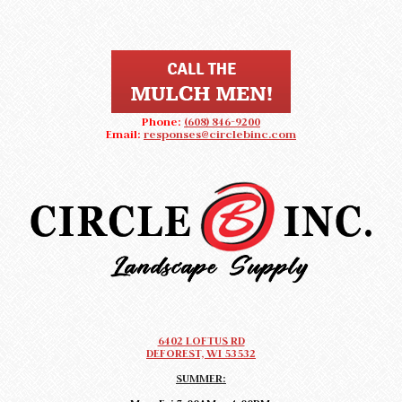
Phone:
(608) 846-9200
Email:
responses@circlebinc.com
CIRCLE B LANDSCAPE SUPPLY
Landscape Supply DeForest, Wisconsin
6402 LOFTUS RD
DEFOREST, WI 53532
SUMMER: