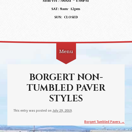
Mon-Fri 7:00AM – 4:00PM
SAT: 8am- 12pm
SUN: CLOSED
Menu
Skip to content
BORGERT NON-
TUMBLED PAVER
STYLES
This entry was posted on
July 29, 2019
.
Post navigation
Borgert Tumbled Pavers
→