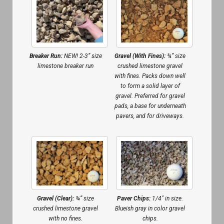
Gravel (With Fines):
¾” size
Breaker Run:
NEW! 2-3” size
crushed limestone gravel
limestone breaker run
with fines. Packs down well
to form a solid layer of
gravel. Preferred for gravel
pads, a base for underneath
pavers, and for driveways.
Gravel (Clear):
¾” size
Paver Chips:
1/4″ in size.
crushed limestone gravel
Blueish gray in color gravel
with no fines.
chips.