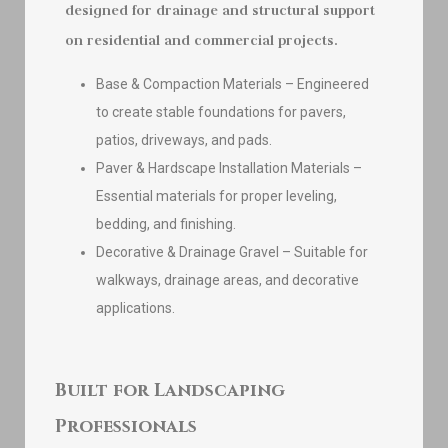
designed for drainage and structural support
on residential and commercial projects.
Base & Compaction Materials – Engineered
to create stable foundations for pavers,
patios, driveways, and pads.
Paver & Hardscape Installation Materials –
Essential materials for proper leveling,
bedding, and finishing.
Decorative & Drainage Gravel – Suitable for
walkways, drainage areas, and decorative
applications.
Built for Landscaping
Professionals