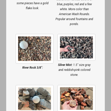
some pieces have a gold
blue, purples, red and a few
flake look.
white. More color than
American Wash Rounds.
Popular around fountains and
ponds.
Silver Mist:
1.5″ size gray
River Rock 3/8″:
and reddish-pink colored
stone.