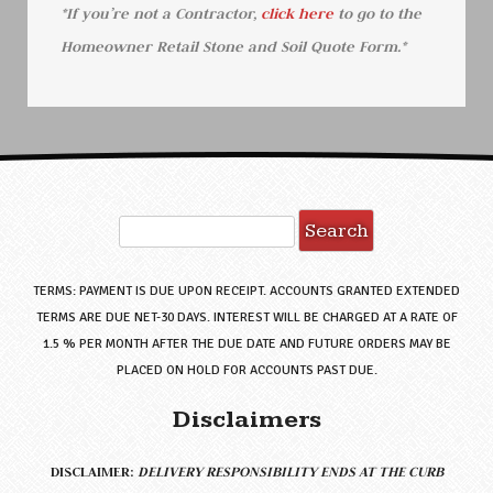
*If you’re not a Contractor,
click here
to go to the
Homeowner Retail Stone and Soil Quote Form.*
TERMS: PAYMENT IS DUE UPON RECEIPT. ACCOUNTS GRANTED EXTENDED
TERMS ARE DUE NET-30 DAYS. INTEREST WILL BE CHARGED AT A RATE OF
1.5 % PER MONTH AFTER THE DUE DATE AND FUTURE ORDERS MAY BE
PLACED ON HOLD FOR ACCOUNTS PAST DUE.
Disclaimers
DISCLAIMER:
DELIVERY RESPONSIBILITY ENDS AT THE CURB