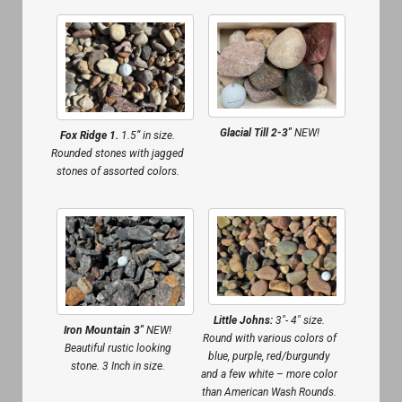
Glacial Till 2-3″
NEW!
Fox Ridge 1.
1.5” in size.
Rounded stones with jagged
stones of assorted colors.
Little Johns:
3″- 4″ size.
Iron Mountain 3″
NEW!
Round with various colors of
Beautiful rustic looking
blue, purple, red/burgundy
stone. 3 Inch in size.
and a few white – more color
than American Wash Rounds.