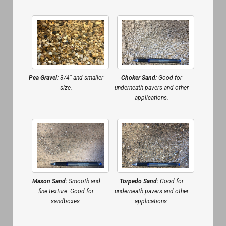
Pea Gravel:
3/4″ and smaller
Choker Sand:
Good for
size.
underneath pavers and other
applications.
Mason Sand:
Smooth and
Torpedo Sand:
Good for
fine texture. Good for
underneath pavers and other
sandboxes.
applications.