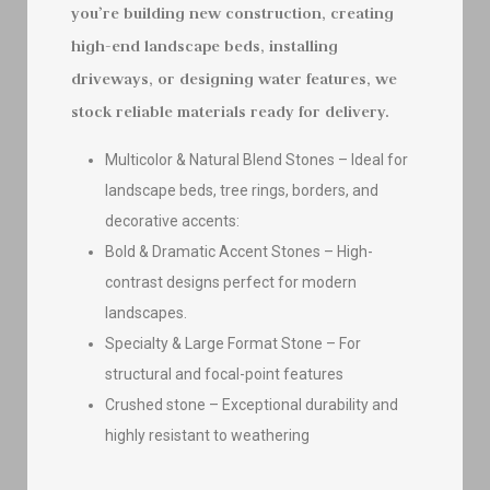
you’re building new construction, creating
high-end landscape beds, installing
driveways, or designing water features, we
stock reliable materials ready for delivery.
Multicolor & Natural Blend Stones – Ideal for
landscape beds, tree rings, borders, and
decorative accents:
Bold & Dramatic Accent Stones – High-
contrast designs perfect for modern
landscapes.
Specialty & Large Format Stone – For
structural and focal-point features
Crushed stone – Exceptional durability and
highly resistant to weathering