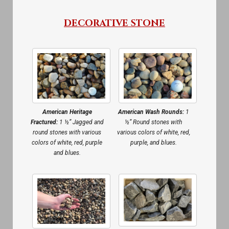
DECORATIVE STONE
American Heritage
American Wash Rounds:
1
Fractured:
1 ½” Jagged and
½” Round stones with
round stones with various
various colors of white, red,
colors of white, red, purple
purple, and blues.
and blues.