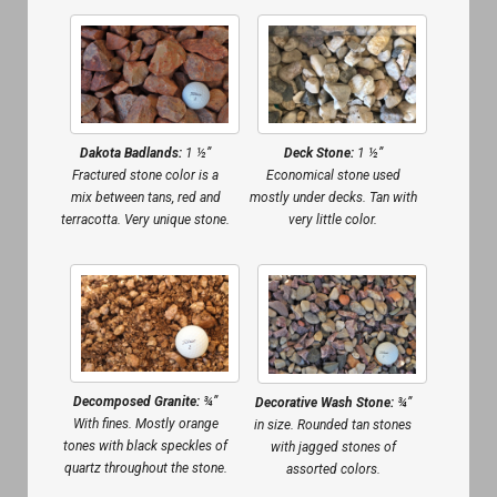
Dakota Badlands:
1 ½”
Deck Stone:
1 ½”
Fractured stone color is a
Economical stone used
mix between tans, red and
mostly under decks. Tan with
terracotta. Very unique stone.
very little color.
Decomposed Granite:
¾”
Decorative Wash Stone:
¾”
With fines. Mostly orange
in size. Rounded tan stones
tones with black speckles of
with jagged stones of
quartz throughout the stone.
assorted colors.