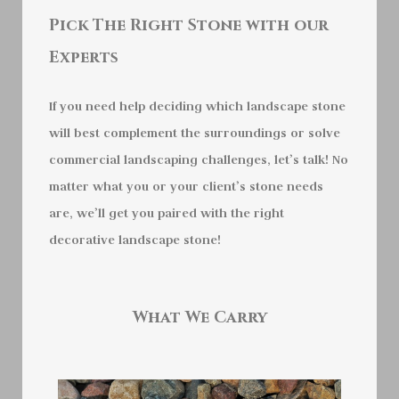
Pick The Right Stone with our
Experts
If you need help deciding which landscape stone
will best complement the surroundings or solve
commercial landscaping challenges, let’s talk! No
matter what you or your client’s stone needs
are, we’ll get you paired with the right
decorative landscape stone!
What We Carry