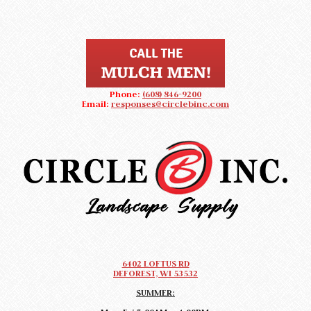
Phone:
(608) 846-9200
Email:
responses@circlebinc.com
CIRCLE B LANDSCAPE SUPPLY
Landscape Supply DeForest, Wisconsin
6402 LOFTUS RD
DEFOREST, WI 53532
SUMMER: