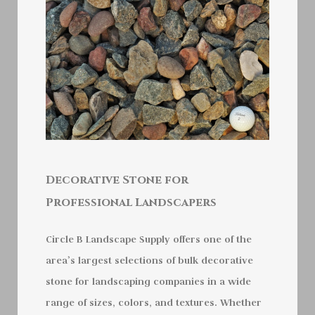
Decorative Stone for
Professional Landscapers
Circle B Landscape Supply offers one of the
area’s largest selections of bulk decorative
stone for landscaping companies in a wide
range of sizes, colors, and textures. Whether