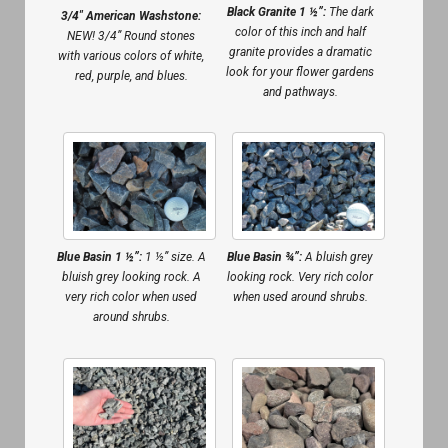
Black Granite 1 ½”:
The dark
3/4″ American Washstone:
color of this inch and half
NEW! 3/4” Round stones
granite provides a dramatic
with various colors of white,
look for your flower gardens
red, purple, and blues.
and pathways.
Blue Basin 1 ½”:
1 ½” size. A
Blue Basin ¾”:
A bluish grey
bluish grey looking rock. A
looking rock. Very rich color
very rich color when used
when used around shrubs.
around shrubs.