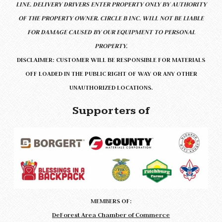
LINE.
DELIVERY DRIVERS ENTER PROPERTY ONLY BY AUTHORITY
OF THE PROPERTY OWNER. CIRCLE B INC. WILL NOT BE LIABLE
FOR DAMAGE CAUSED BY OUR EQUIPMENT TO PERSONAL
PROPERTY.
DISCLAIMER: CUSTOMER WILL BE RESPONSIBLE FOR MATERIALS
OFF LOADED IN THE PUBLIC RIGHT OF WAY OR ANY OTHER
UNAUTHORIZED LOCATIONS.
Supporters of
MEMBERS OF:
DeForest Area Chamber of Commerce