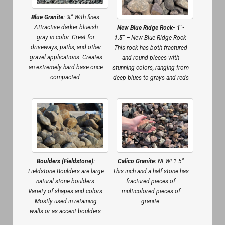
Blue Granite:
¾” With fines.
Attractive darker blueish
New Blue Ridge Rock- 1″-
gray in color. Great for
1.5″ –
New Blue Ridge Rock-
driveways, paths, and other
This rock has both fractured
gravel applications. Creates
and round pieces with
an extremely hard base once
stunning colors, ranging from
compacted.
deep blues to grays and reds
Boulders (Fieldstone):
Calico Granite:
NEW! 1.5″
Fieldstone Boulders are large
This inch and a half stone has
natural stone boulders.
fractured pieces of
Variety of shapes and colors.
multicolored pieces of
Mostly used in retaining
granite.
walls or as accent boulders.