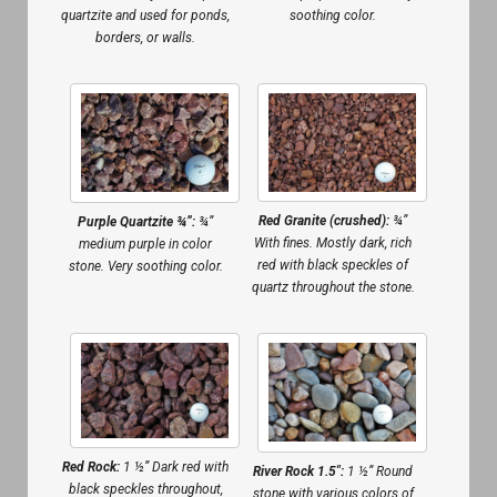
quartzite and used for ponds,
soothing color.
borders, or walls.
Red Granite (crushed):
¾”
Purple Quartzite ¾”:
¾”
With fines. Mostly dark, rich
medium purple in color
red with black speckles of
stone. Very soothing color.
quartz throughout the stone.
Red Rock:
1 ½” Dark red with
River Rock 1.5″:
1 ½” Round
black speckles throughout,
stone with various colors of