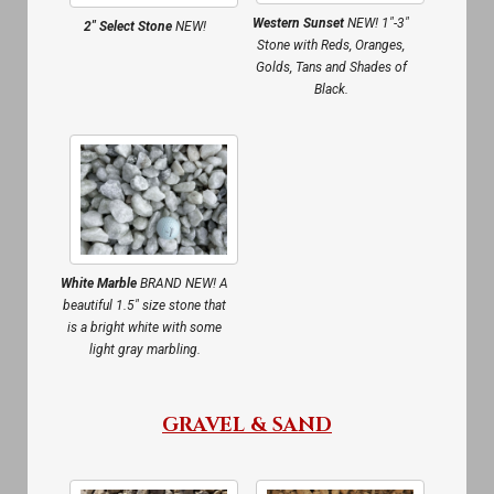
Western Sunset
NEW! 1″-3″
2″ Select Stone
NEW!
Stone with Reds, Oranges,
Golds, Tans and Shades of
Black.
White Marble
BRAND NEW! A
beautiful 1.5″ size stone that
is a bright white with some
light gray marbling.
GRAVEL & SAND