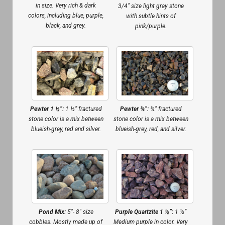
in size. Very rich & dark
3/4″ size light gray stone
colors, including blue, purple,
with subtle hints of
black, and grey.
pink/purple.
Pewter 1 ½”:
1 ½” fractured
Pewter ¾”:
¾” fractured
stone color is a mix between
stone color is a mix between
blueish-grey, red and silver.
blueish-grey, red, and silver.
Pond Mix:
5″- 8″ size
Purple Quartzite 1 ½”:
1 ½”
cobbles. Mostly made up of
Medium purple in color. Very