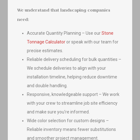
We understand that landscaping companies
need:
Accurate Quantity Planning – Use our
Stone
Tonnage Calculator
or speak with our team for
precise estimates.
Reliable delivery scheduling for bulk quantities –
We schedule deliveries to align with your
installation timeline, helping reduce downtime
and double handling.
Responsive, knowledgeable support – We work
with your crew to streamline job site efficiency
and make sure you’re informed.
Wide color selection for custom designs –
Reliable inventory means fewer substitutions
and smoother project management.