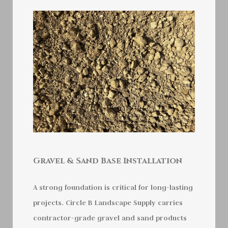
Gravel & Sand Base Installation
A strong foundation is critical for long-lasting
projects. Circle B Landscape Supply carries
contractor-grade gravel and sand products