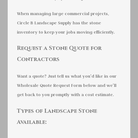
When managing large commercial projects,
Circle B Landscape Supply has the stone
inventory to keep your jobs moving efficiently.
Request a Stone Quote for
Contractors
Want a quote? Just tell us what you’d like in our
Wholesale Quote Request Form below and we’ll
get back to you promptly with a cost estimate.
Types of Landscape Stone
Available: