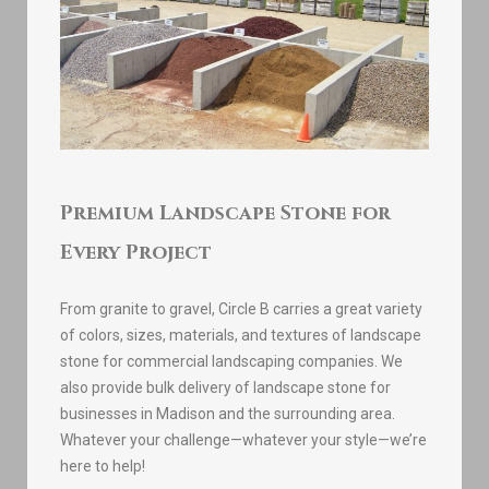
Premium Landscape Stone for
Every Project
From granite to gravel, Circle B carries a great variety
of colors, sizes, materials, and textures of landscape
stone for commercial landscaping companies. We
also provide bulk delivery of landscape stone for
businesses in Madison and the surrounding area.
Whatever your challenge—whatever your style—we’re
here to help!