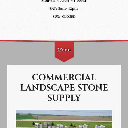
Mon-Fri 7:00AM – 4:00PM
SAT: 8am- 12pm
SUN: CLOSED
Menu
Skip to content
COMMERCIAL
LANDSCAPE STONE
SUPPLY