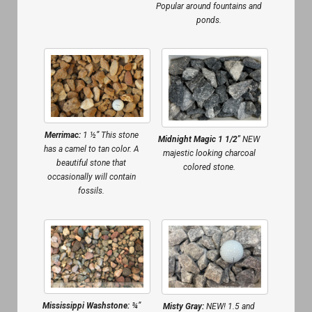
Popular around fountains and
ponds.
Merrimac:
1 ½” This stone
Midnight Magic 1 1/2″
NEW
has a camel to tan color. A
majestic looking charcoal
beautiful stone that
colored stone.
occasionally will contain
fossils.
Mississippi Washstone:
¾”
Misty Gray:
NEW! 1.5 and