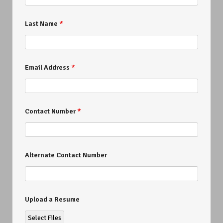
Last Name
*
Email Address
*
Contact Number
*
Alternate Contact Number
Upload a Resume
Select Files