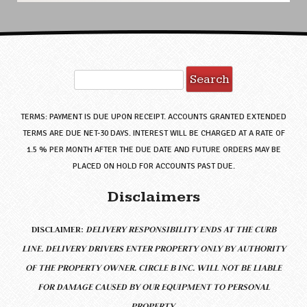
Search
for:
TERMS: PAYMENT IS DUE UPON RECEIPT. ACCOUNTS GRANTED EXTENDED
TERMS ARE DUE NET-30 DAYS. INTEREST WILL BE CHARGED AT A RATE OF
1.5 % PER MONTH AFTER THE DUE DATE AND FUTURE ORDERS MAY BE
PLACED ON HOLD FOR ACCOUNTS PAST DUE.
Disclaimers
DISCLAIMER:
DELIVERY RESPONSIBILITY ENDS AT THE CURB
LINE.
DELIVERY DRIVERS ENTER PROPERTY ONLY BY AUTHORITY
OF THE PROPERTY OWNER. CIRCLE B INC. WILL NOT BE LIABLE
FOR DAMAGE CAUSED BY OUR EQUIPMENT TO PERSONAL
PROPERTY.