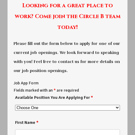
Looking for a great place to
work? Come join the Circle B team
today!
Please fill out the form below to apply for one of our
current job openings. We look forward to speaking
with you! Feel free to contact us for more details on
our job position openings.
Job App Form
Fields marked with an
*
are required
Available Position You Are Applying For
*
First Name
*