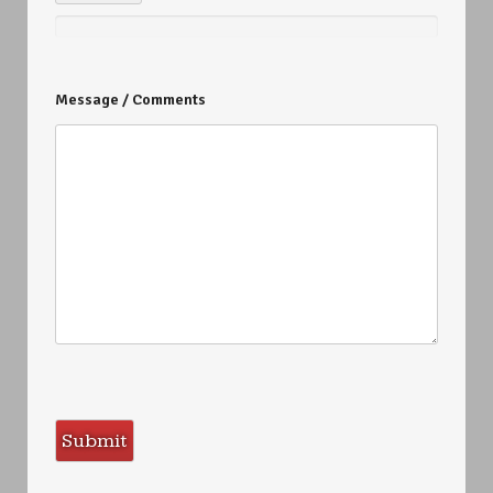
Message / Comments