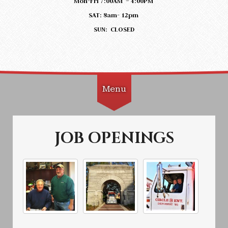
Mon-Fri 7:00AM – 4:00PM
SAT: 8am- 12pm
SUN: CLOSED
Menu
Skip to content
JOB OPENINGS