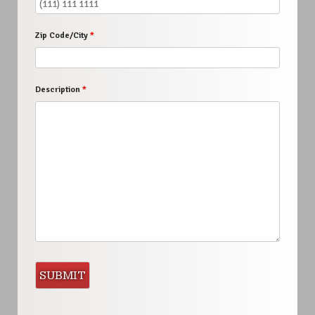
Zip Code/City
*
Description
*