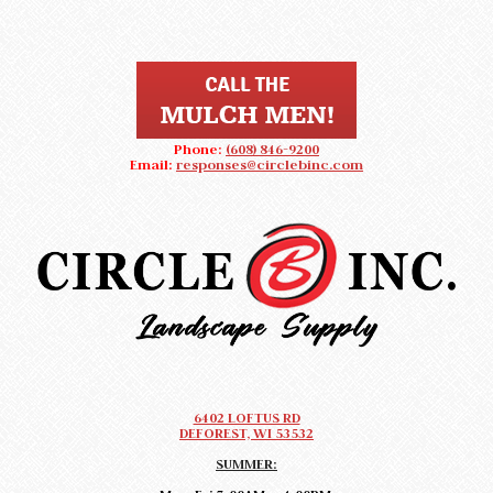
Phone:
(608) 846-9200
Email:
responses@circlebinc.com
CIRCLE B LANDSCAPE SUPPLY
Landscape Supply DeForest, Wisconsin
6402 LOFTUS RD
DEFOREST, WI 53532
SUMMER: