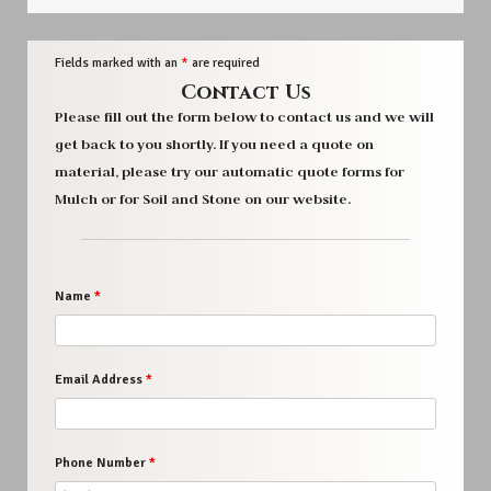
Fields marked with an
*
are required
Contact Us
Please fill out the form below to contact us and we will
get back to you shortly. If you need a quote on
material, please try our automatic quote forms for
Mulch or for Soil and Stone on our website.
Name
*
Email Address
*
Phone Number
*