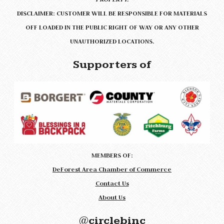
DISCLAIMER: CUSTOMER WILL BE RESPONSIBLE FOR MATERIALS
OFF LOADED IN THE PUBLIC RIGHT OF WAY OR ANY OTHER
UNAUTHORIZED LOCATIONS.
Supporters of
MEMBERS OF:
DeForest Area Chamber of Commerce
Contact Us
About Us
@circlebinc